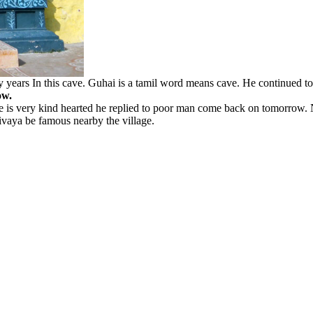
years In this cave. Guhai is a tamil word means cave. He continued to
ow.
 he is very kind hearted he replied to poor man come back on tomorrow.
sivaya be famous nearby the village.