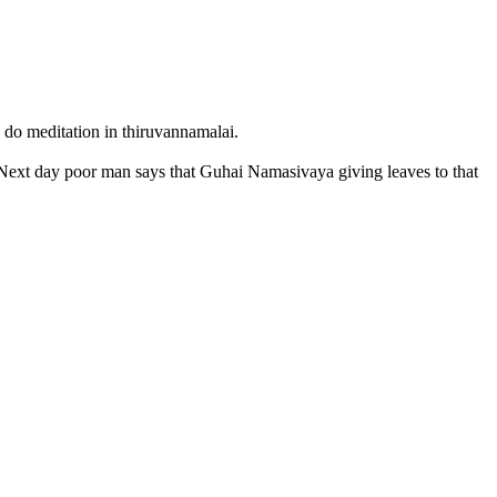
 do meditation in thiruvannamalai.
 Next day poor man says that Guhai Namasivaya giving leaves to that