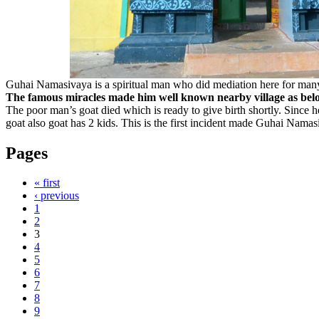
Guhai Namasivaya is a spiritual man who did mediation here for many 
The famous miracles made him well known nearby village as bel
The poor man’s goat died which is ready to give birth shortly. Since
goat also goat has 2 kids. This is the first incident made Guhai Nama
Pages
« first
‹ previous
1
2
3
4
5
6
7
8
9