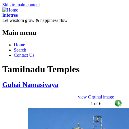
Skip to main content
Infotree
Let wisdom grow & happiness flow
Main menu
Home
Search
Contact Us
Tamilnadu Temples
Guhai Namasivaya
view Orginal image
1 of 6