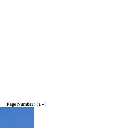
Page Number: