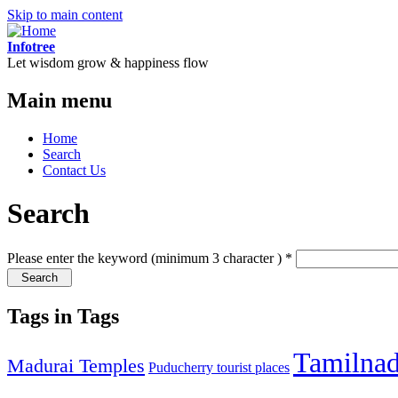
Skip to main content
Infotree
Let wisdom grow & happiness flow
Main menu
Home
Search
Contact Us
Search
Please enter the keyword (minimum 3 character )
*
Tags in Tags
Tamilna
Madurai Temples
Puducherry tourist places