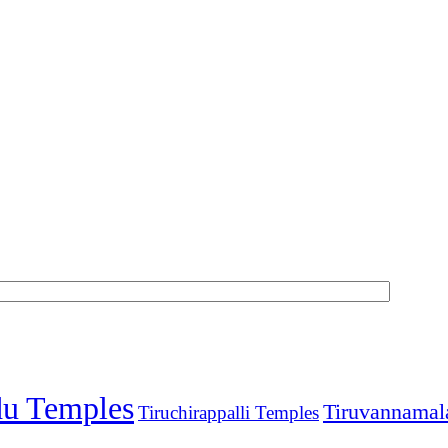
du Temples
Tiruvannamala
Tiruchirappalli Temples