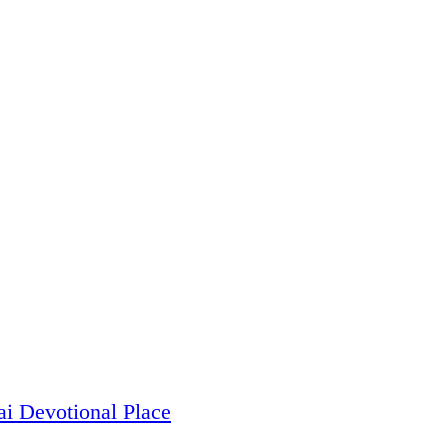
i Devotional Place