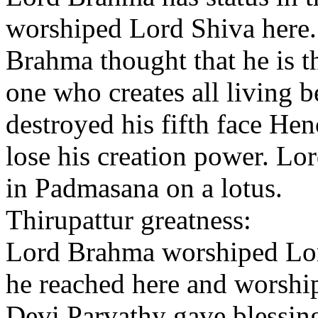
worshiped Lord Shiva here.
Brahma thought that he is 
one who creates all living 
destroyed his fifth face Hen
lose his creation power. Lo
in Padmasana on a lotus.
Thirupattur greatness:
Lord Brahma worshiped Lord
he reached here and worshi
Devi Parvathy gave blessin