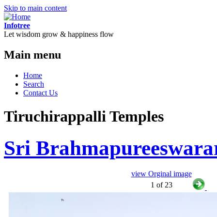
Skip to main content
Infotree
Let wisdom grow & happiness flow
Main menu
Home
Search
Contact Us
Tiruchirappalli Temples
Sri Brahmapureeswara
view Orginal image
1 of 23