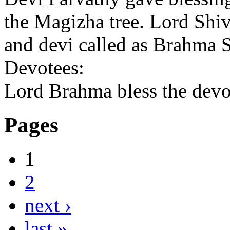
the Magizha tree. Lord Shi
and devi called as Brahma
Devotees:
Lord Brahma bless the devot
Pages
1
2
next ›
last »