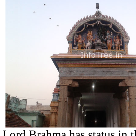
Lord Brahma has status in t