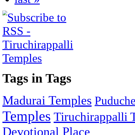
Tags in Tags
Madurai Temples
Puducher
Temples
Tiruchirappalli
Devotional Place