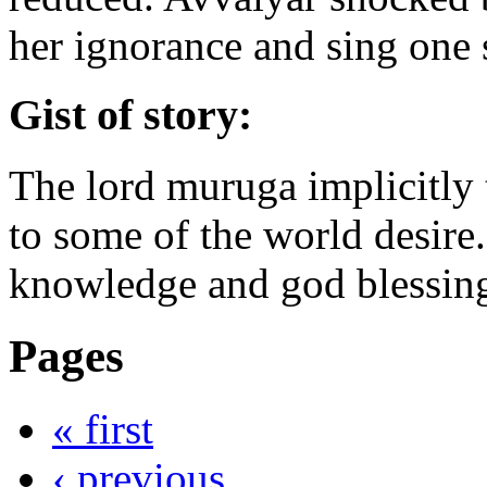
her ignorance and sing one 
Gist of story:
The lord muruga implicitly t
to some of the world desire.
knowledge and god blessin
Pages
« first
‹ previous