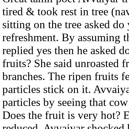
tired & took rest in tree (na
sitting on the tree asked do
refreshment. By assuming th
replied yes then he asked d
fruits? She said unroasted f
branches. The ripen fruits 
particles stick on it. Avvai
particles by seeing that c
Does the fruit is very hot?
E
reduced. Avvaiyar shocked b