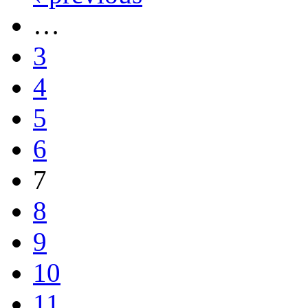
…
3
4
5
6
7
8
9
10
11