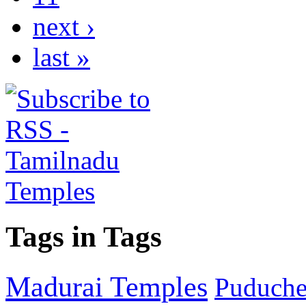
next ›
last »
Tags in Tags
Madurai Temples
Puducher