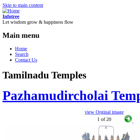
Skip to main content
Infotree
Let wisdom grow & happiness flow
Main menu
Home
Search
Contact Us
Tamilnadu Temples
Pazhamudircholai Tem
view Orginal image
1 of 20