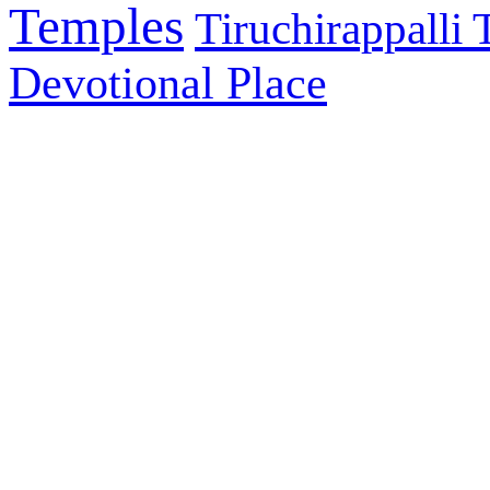
Temples
Tiruchirappalli
Devotional Place