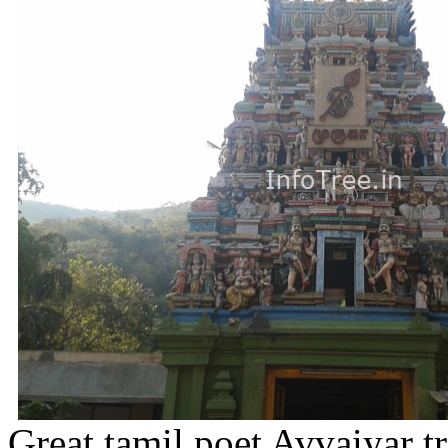
Great tamil poet Avvaiyar t