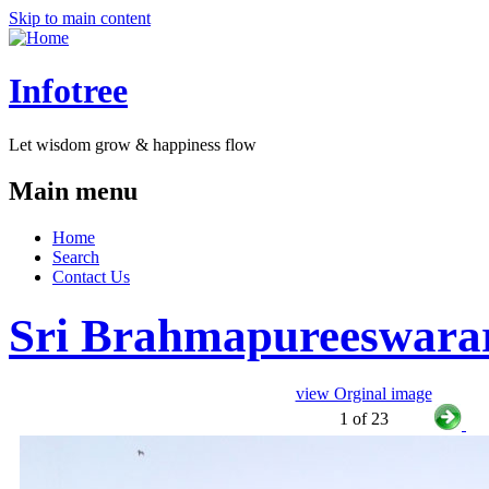
Skip to main content
Infotree
Let wisdom grow & happiness flow
Main menu
Home
Search
Contact Us
Sri Brahmapureeswara
view Orginal image
1 of 23