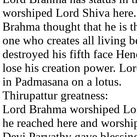
worshiped Lord Shiva here.
Brahma thought that he is 
one who creates all living 
destroyed his fifth face Hen
lose his creation power. Lo
in Padmasana on a lotus.
Thirupattur greatness:
Lord Brahma worshiped Lord
he reached here and worshi
Devi Parvathy gave blessin