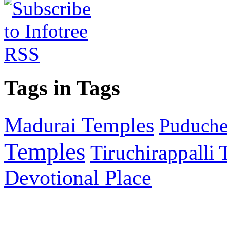
Tags in Tags
Madurai Temples
Puducher
Temples
Tiruchirappalli
Devotional Place