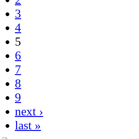
3
4
5
6
7
8
9
next ›
last »