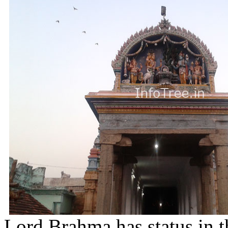
Lord Brahma has status in t