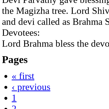
the Magizha tree. Lord Shi
and devi called as Brahma
Devotees:
Lord Brahma bless the devot
Pages
« first
‹ previous
1
2