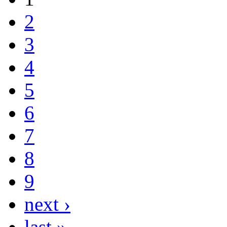
2
3
4
5
6
7
8
9
next ›
last »