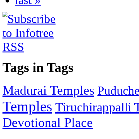
Tags in Tags
Madurai Temples
Puducher
Temples
Tiruchirappalli
Devotional Place