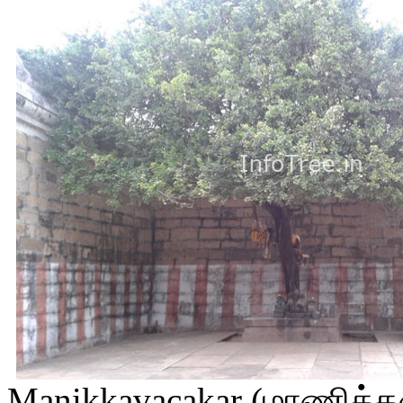
Manikkavacakar (மாணிக்கவ