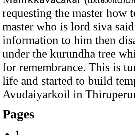
requesting the master how 
master who is lord siva sai
information to him then di
under the kurundha tree whic
for remembrance. This is t
life and started to build te
Avudaiyarkoil in Thiruperu
Pages
1