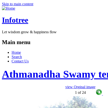
Skip to main content
Infotree
Let wisdom grow & happiness flow
Main menu
Home
Search
Contact Us
Athmanadha Swamy tem
view Orginal image
1 of 24